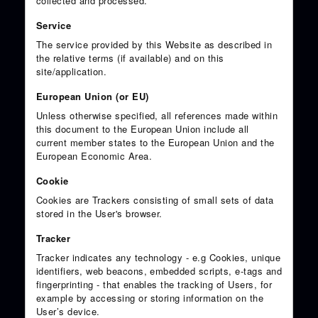
collected and processed.
Service
The service provided by this Website as described in
the relative terms (if available) and on this
site/application.
European Union (or EU)
Unless otherwise specified, all references made within
this document to the European Union include all
current member states to the European Union and the
European Economic Area.
Cookie
Cookies are Trackers consisting of small sets of data
stored in the User's browser.
Tracker
Tracker indicates any technology - e.g Cookies, unique
identifiers, web beacons, embedded scripts, e-tags and
fingerprinting - that enables the tracking of Users, for
example by accessing or storing information on the
User’s device.