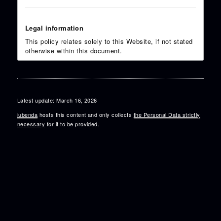
Legal information
This policy relates solely to this Website, if not stated
otherwise within this document.
Latest update: March 16, 2026
iubenda
hosts this content and only collects
the Personal Data strictly
necessary
for it to be provided.