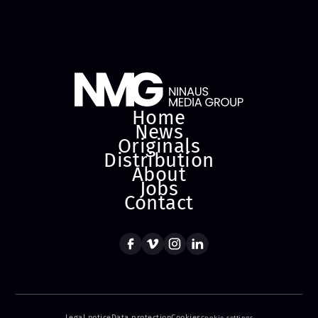
Home
News
Originals
Distribution
About
Jobs
Contact
Legal notice
Data protection
Cookies
Cookie settings