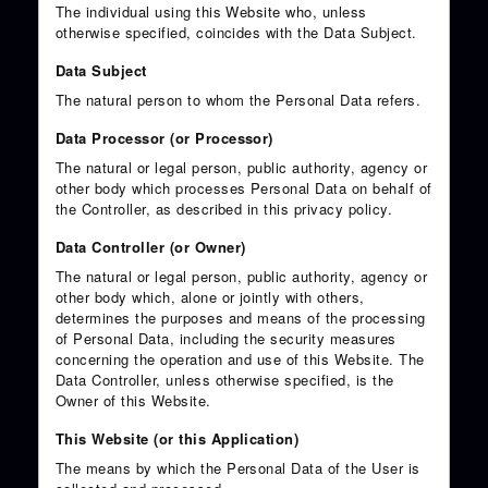
The individual using this Website who, unless
otherwise specified, coincides with the Data Subject.
Data Subject
The natural person to whom the Personal Data refers.
Data Processor (or Processor)
The natural or legal person, public authority, agency or
other body which processes Personal Data on behalf of
the Controller, as described in this privacy policy.
Data Controller (or Owner)
The natural or legal person, public authority, agency or
other body which, alone or jointly with others,
determines the purposes and means of the processing
of Personal Data, including the security measures
concerning the operation and use of this Website. The
Data Controller, unless otherwise specified, is the
Owner of this Website.
This Website (or this Application)
The means by which the Personal Data of the User is