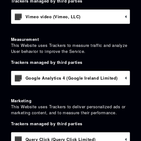
Trackers managed by third parties
Vimeo video (Vimeo, LLC)
Measurement
This Website uses Trackers to measure traffic and analyze
User behavior to improve the Service.
Trackers managed by third parties
Google Analytics 4 (Google Ireland Limited)
Marketing
This Website uses Trackers to deliver personalized ads or
marketing content, and to measure their performance.
Trackers managed by third parties
Query Click (Query Click Limited)