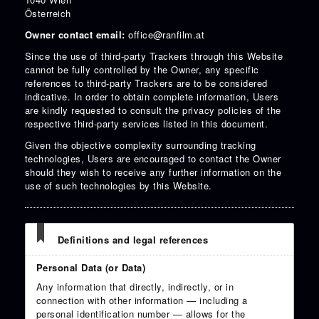
Österreich
Owner contact email:
office@ranfilm.at
Since the use of third-party Trackers through this Website
cannot be fully controlled by the Owner, any specific
references to third-party Trackers are to be considered
indicative. In order to obtain complete information, Users
are kindly requested to consult the privacy policies of the
respective third-party services listed in this document.
Given the objective complexity surrounding tracking
technologies, Users are encouraged to contact the Owner
should they wish to receive any further information on the
use of such technologies by this Website.
Definitions and legal references
Personal Data (or Data)
Any information that directly, indirectly, or in
connection with other information — including a
personal identification number — allows for the