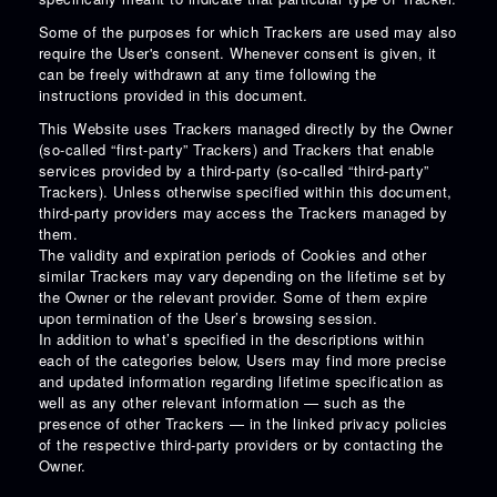
Some of the purposes for which Trackers are used may also
require the User's consent. Whenever consent is given, it
can be freely withdrawn at any time following the
instructions provided in this document.
This Website uses Trackers managed directly by the Owner
(so-called “first-party” Trackers) and Trackers that enable
services provided by a third-party (so-called “third-party”
Trackers). Unless otherwise specified within this document,
third-party providers may access the Trackers managed by
them.
The validity and expiration periods of Cookies and other
similar Trackers may vary depending on the lifetime set by
the Owner or the relevant provider. Some of them expire
upon termination of the User’s browsing session.
In addition to what’s specified in the descriptions within
each of the categories below, Users may find more precise
and updated information regarding lifetime specification as
well as any other relevant information — such as the
presence of other Trackers — in the linked privacy policies
of the respective third-party providers or by contacting the
Owner.