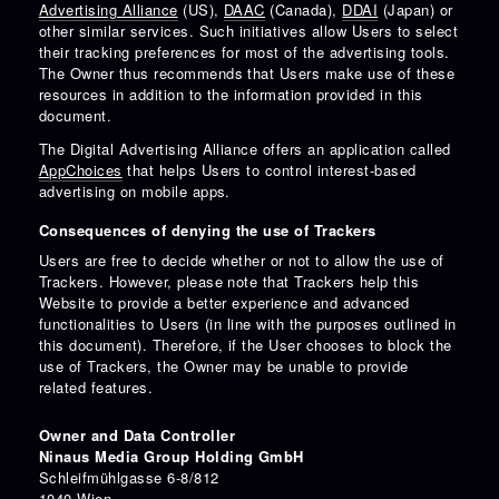
Advertising Alliance
(US),
DAAC
(Canada),
DDAI
(Japan) or
other similar services. Such initiatives allow Users to select
their tracking preferences for most of the advertising tools.
The Owner thus recommends that Users make use of these
resources in addition to the information provided in this
document.
The Digital Advertising Alliance offers an application called
AppChoices
that helps Users to control interest-based
advertising on mobile apps.
Consequences of denying the use of Trackers
Users are free to decide whether or not to allow the use of
Trackers. However, please note that Trackers help this
Website to provide a better experience and advanced
functionalities to Users (in line with the purposes outlined in
this document). Therefore, if the User chooses to block the
use of Trackers, the Owner may be unable to provide
related features.
Owner and Data Controller
Ninaus Media Group Holding GmbH
Schleifmühlgasse 6-8/812
1040 Wien