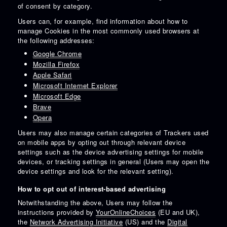
of consent by category.
Users can, for example, find information about how to
manage Cookies in the most commonly used browsers at
the following addresses:
Google Chrome
Mozilla Firefox
Apple Safari
Microsoft Internet Explorer
Microsoft Edge
Brave
Opera
Users may also manage certain categories of Trackers used
on mobile apps by opting out through relevant device
settings such as the device advertising settings for mobile
devices, or tracking settings in general (Users may open the
device settings and look for the relevant setting).
How to opt out of interest-based advertising
Notwithstanding the above, Users may follow the
instructions provided by
YourOnlineChoices
(EU and UK),
the
Network Advertising Initiative
(US) and the
Digital