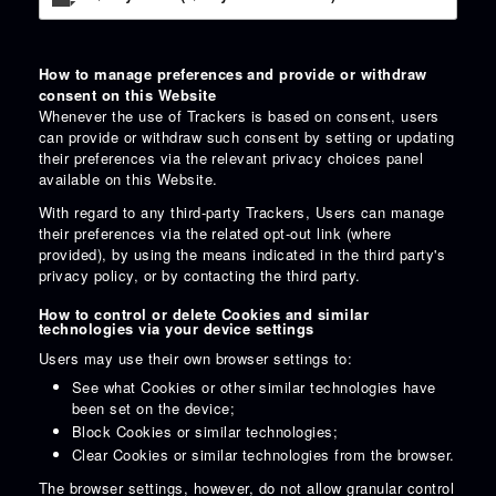
How to manage preferences and provide or withdraw
consent on this Website
Whenever the use of Trackers is based on consent, users
can provide or withdraw such consent by setting or updating
their preferences via the relevant privacy choices panel
available on this Website.
With regard to any third-party Trackers, Users can manage
their preferences via the related opt-out link (where
provided), by using the means indicated in the third party's
privacy policy, or by contacting the third party.
How to control or delete Cookies and similar
technologies via your device settings
Users may use their own browser settings to:
See what Cookies or other similar technologies have
been set on the device;
Block Cookies or similar technologies;
Clear Cookies or similar technologies from the browser.
The browser settings, however, do not allow granular control