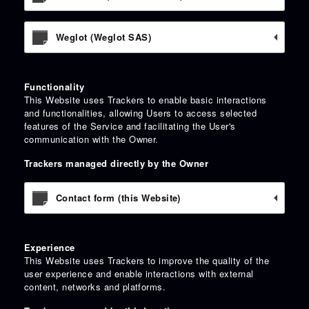
Weglot (Weglot SAS)
Functionality
This Website uses Trackers to enable basic interactions
and functionalities, allowing Users to access selected
features of the Service and facilitating the User's
communication with the Owner.
Trackers managed directly by the Owner
Contact form (this Website)
Experience
This Website uses Trackers to improve the quality of the
user experience and enable interactions with external
content, networks and platforms.