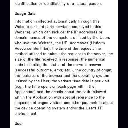
identification or identifiability of a natural person.
Usage Data
Information collected automatically through this
Website (or third-party services employed in this
Website), which can include: the IP addresses or
domain names of the computers utilized by the Users
who use this Website, the URI addresses (Uniform
Resource Identifier), the time of the request, the
method utilized to submit the request to the server, the
size of the file received in response, the numerical
code indicating the status of the server's answer
(successful outcome, error, etc.), the country of origin,
the features of the browser and the operating system
utilized by the User, the various time details per visit
(e.g., the time spent on each page within the
Application) and the details about the path followed
within the Application with special reference to the
sequence of pages visited, and other parameters about
the device operating system and/or the User's IT
environment.
User