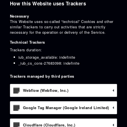
How this Website uses Trackers
Necessary
This Website uses so-called “technical” Cookies and other
similar Trackers to carry out activities that are strictly
necessary for the operation or delivery of the Service.
Technical Trackers
Trackers duration:
iub_storage_available: indefinite
_iub_cs_cons-27683098: indefinite
Trackers managed by third parties
Webflow (Webflow, Inc.)
Google Tag Manager (Google Ireland Limited)
Cloudflare (Cloudflare, Inc.)