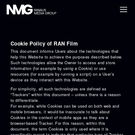
Cookie Policy of RAN Film
This document informs Users about the technologies that
help this Website to achieve the purposes described below.
Such technologies allow the Owner to access and store
information (for example by using a Cookie) or use
resources (for example by running a script) on a User’s
device as they interact with this Website.
For simplicity, all such technologies are defined as
"Trackers" within this document – unless there is a reason
to differentiate.
For example, while Cookies can be used on both web and
mobile browsers, it would be inaccurate to talk about
Cookies in the context of mobile apps as they are a
browser-based Tracker. For this reason, within this
document, the term Cookies is only used where it is
specifically meant to indicate that particular type of Tracker.