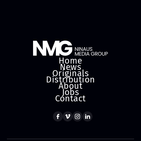
Home
News
Originals
Distribution
About
Jobs
Contact