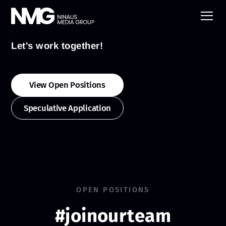
Jobs
Let's work together!
View Open Positions
Speculative Application
OPEN POSITIONS
#joinourteam