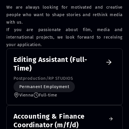
We are always looking for motivated and creative
people who want to shape stories and rethink media
with us.
If you are passionate about film, media and
international projects, we look forward to receiving
your application.
Editing Assistant (Full-
Time)
Postproduction
/
RP STUDIOS
Permanent Employment
Vienna
Full-time
Accounting & Finance
Coordinator (m/f/d)