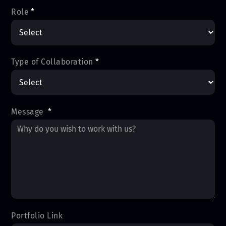
Role
*
Type of Collaboration
*
Message
*
Portfolio Link