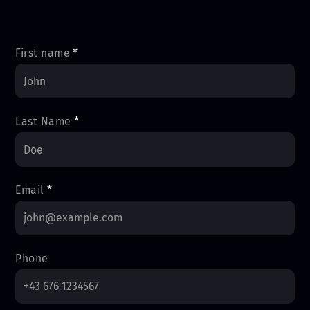
First name
*
Last Name
*
Email
*
Phone