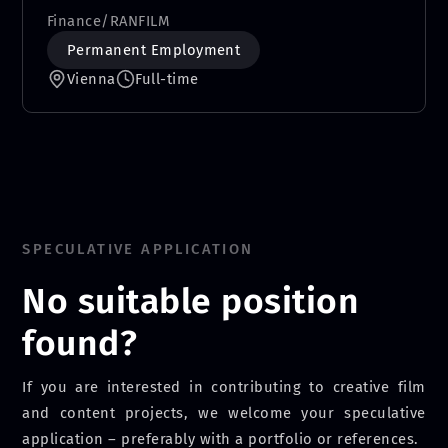
Finance
/
RANFILM
Permanent Employment
Vienna
Full-time
SPECULATIVE APPLICATION
No suitable position
found?
If you are interested in contributing to creative film
and content projects, we welcome your speculative
application – preferably with a portfolio or references.