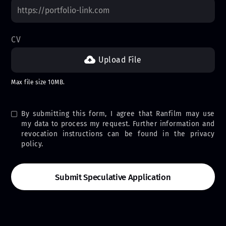
CV
Upload File
Max file size 10MB.
By submitting this form, I agree that Ranfilm may use
my data to process my request. Further information and
revocation instructions can be found in the privacy
policy.