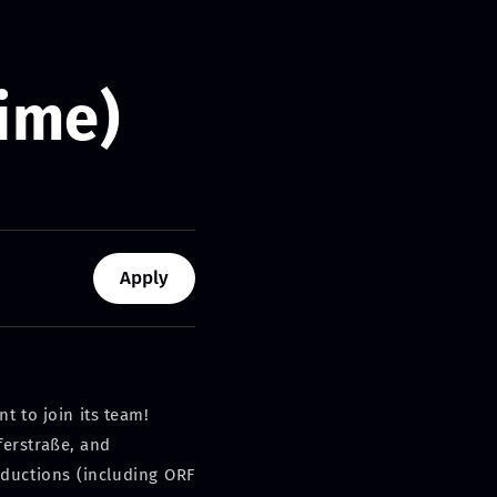
Time)
Apply
t to join its team!
ferstraße, and
oductions (including ORF