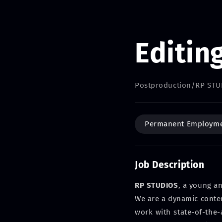
Editin
Postproduction
/
RP STU
Permanent Employm
Job Description
RP STUDIOS
, a young a
We are a dynamic content
work with state-of-the-