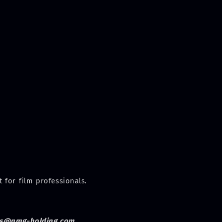
 for film professionals.
s@nmg-holding.com