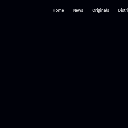
Home
News
Originals
Distr