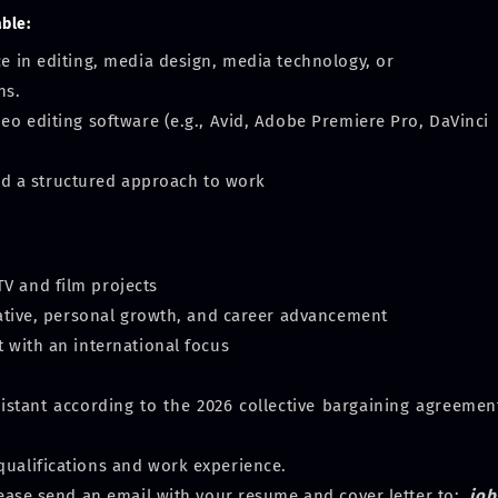
able:
ce in editing, media design, media technology, or
ns.
deo editing software (e.g., Avid, Adobe Premiere Pro, DaVinci
 and a structured approach to work
V and film projects
tiative, personal growth, and career advancement
t with an international focus
sistant according to the 2026 collective bargaining agreement
ualifications and work experience.
lease send an email with your resume and cover letter to:
job