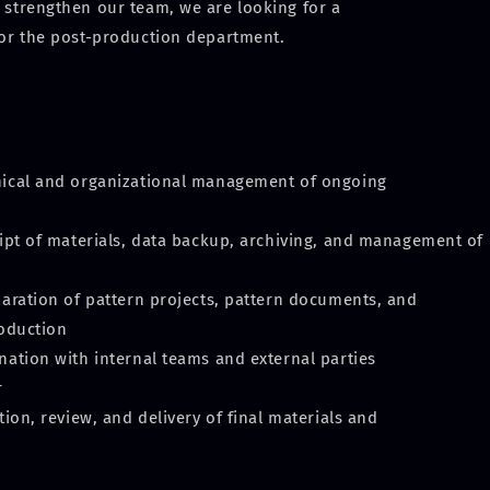
 strengthen our team, we are looking for a
for the post-production department.
nical and organizational management of ongoing
ceipt of materials, data backup, archiving, and management of
eparation of pattern projects, pattern documents, and
roduction
nation with internal teams and external parties
r
ation, review, and delivery of final materials and