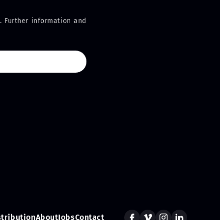
. Further information and
stribution
About
Jobs
Contact