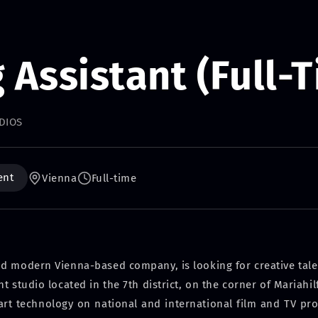
g Assistant (Full-
DIOS
ent
Vienna
Full-time
nd modern Vienna-based company, is looking for creative talen
 studio located in the 7th district, on the corner of Mariahil
art technology on national and international film and TV pr