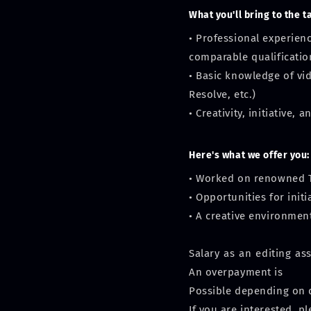
What you'll bring to the t
• Professional experien
comparable qualificatio
• Basic knowledge of vi
Resolve, etc.)
• Creativity, initiative,
Here's what we offer you:
• Worked on renowned T
• Opportunities for ini
• A creative environmen
Salary as an editing as
An overpayment is
Possible depending on q
If you are interested, p