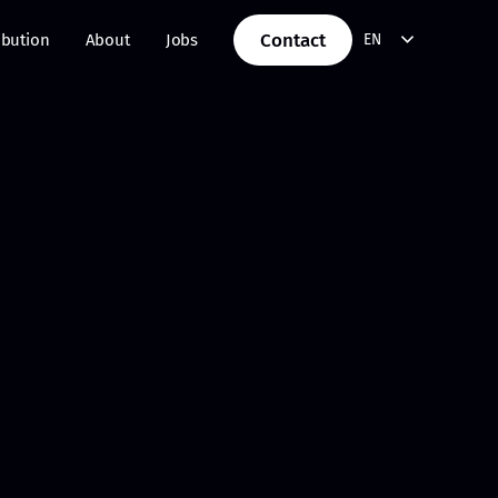
Contact
ibution
About
Jobs
EN