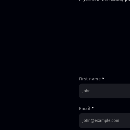
First name
*
Email
*