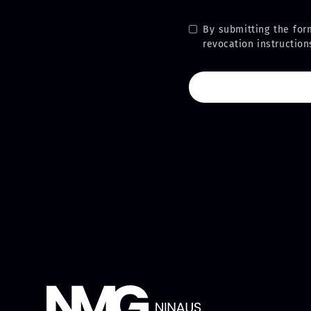
By submitting the for
revocation instructio