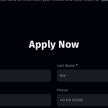
Apply Now
Last Name
*
Phone