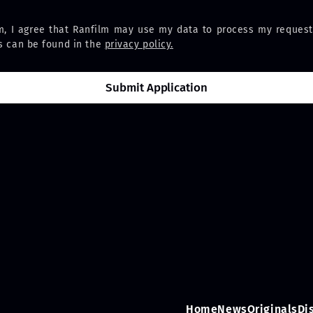
m, I agree that Ranfilm may use my data to process my request
ns can be found in the
privacy policy.
Home
News
Originals
Di