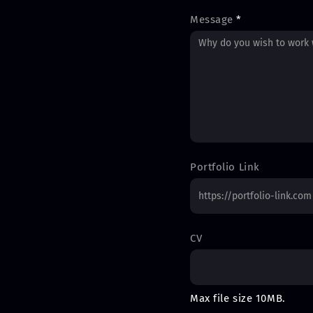
Message
*
Portfolio Link
CV
Max file size 10MB.