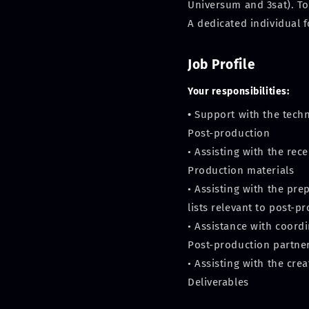
Universum and 3sat). To
A dedicated individual 
Job Profile
Your responsibilities:
•
Support with the tech
Post-production
• Assisting with the re
Production materials
• Assisting with the pr
lists relevant to post-p
• Assistance with coordi
Post-production partne
• Assisting with the cre
Deliverables