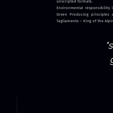
unscripted formats.
Environmental responsibility 
Green Producing principles 
Tagliamento – King of the Alpi
"