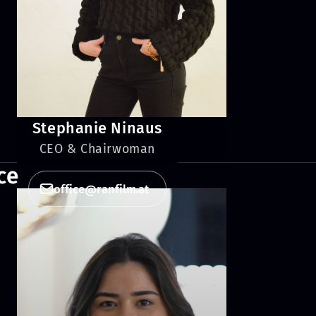
Stephanie Ninaus
CEO & Chairwoman
ce
office@ranfilm.at