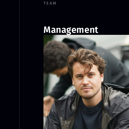
TEAM
Management