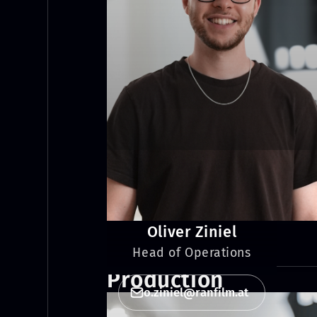
Oliver Ziniel
Head of Operations
Production
o.ziniel@ranfilm.at