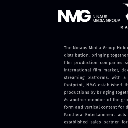
The Ninaus Media Group Holdin
distribution, bringing togeth
film production companies si
international film market, d
streaming platforms, with a 
footprint, NMG established t
productions by bringing toget
As another member of the grou
form and vertical content for d
Panthera Entertainment acts
established sales partner for