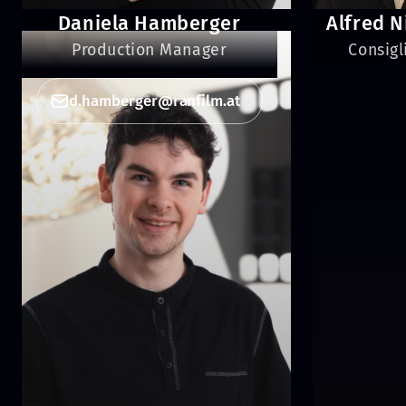
Daniela Hamberger
Alfred N
Production Manager
Consigl
d.hamberger@ranfilm.at