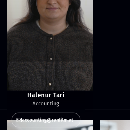
Halenur Tari
Accounting
accounting@ranfilm.at