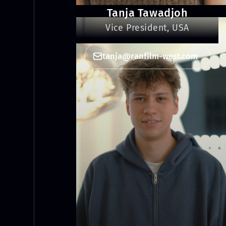
Tanja Tawadjoh
Vice President, USA
tanja@ranfilm-west.com