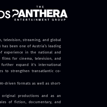
 television, streaming, and global
 has been one of Austria’s leading
f experience in the national and
films for cinema, television, and
further expand it‘s international
s to strengthen transatlantic co-
I-driven formats as well as short-
l original productions and as an
sales of fiction, documentary, and