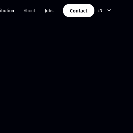
Contact
ribution
About
Jobs
EN