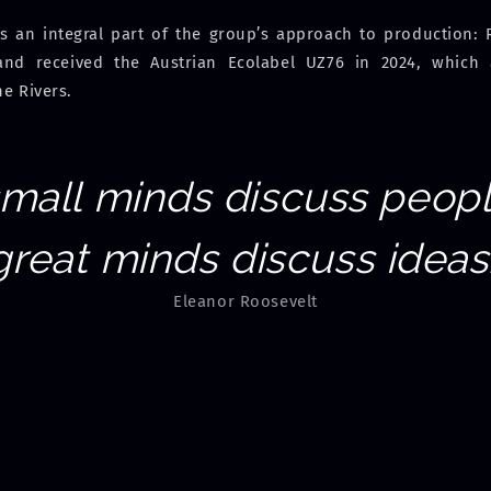
is an integral part of the group’s approach to production
and received the Austrian Ecolabel UZ76 in 2024, which
ne Rivers.
small minds discuss peopl
great minds discuss ideas.
Eleanor Roosevelt