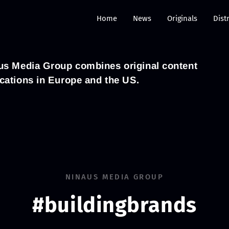
Home
News
Originals
Dist
naus Media Group combines original content
ocations in Europe and the US.
NINAUS MEDIA GROUP
#buildingbrands