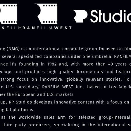
g (NMG) is an international corporate group focused on film,
er several specialized companies under one umbrella. RANFILM
nce it‘s founding in 1982 and, with more than 40 years o
evelops and produces high-quality documentary and feature 
strong focus on innovative, globally relevant stories. To 
he U.S. subsidiary, RANFILM WEST Inc., based in Los Angele
her the European and U.S. markets.
p, RP Studios develops innovative content with a focus on A
igital platforms.
 as the worldwide sales arm for selected group-interna
 third-party producers, specializing in the international 