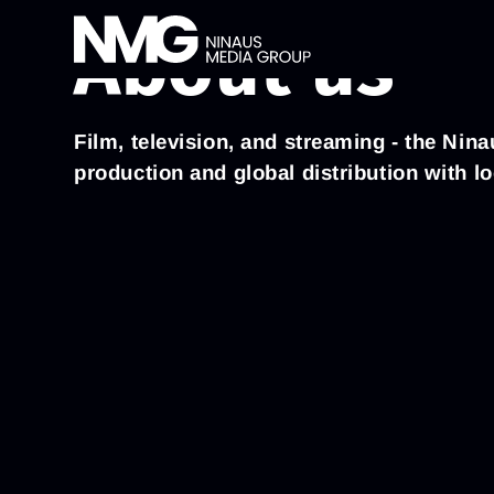
About us
Film, television, and streaming - the Ni
production and global distribution with l