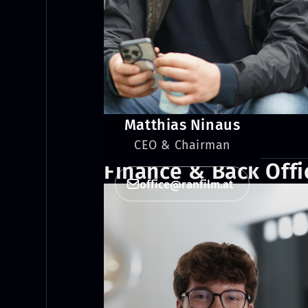
Matthias Ninaus
CEO & Chairman
Finance & Back Offi
office@ranfilm.at