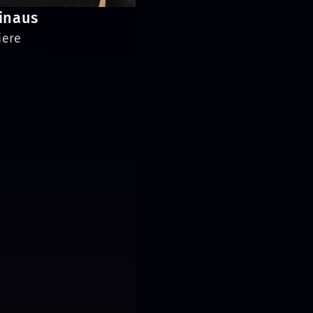
inaus
iere