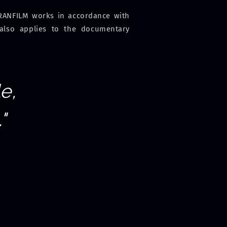
: RANFILM works in accordance with
 also applies to the documentary
e,
"