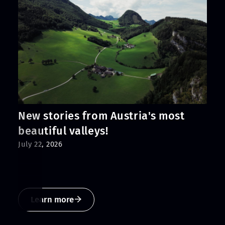
New stories from Austria's most
beautiful valleys!
July 22, 2026
Learn more