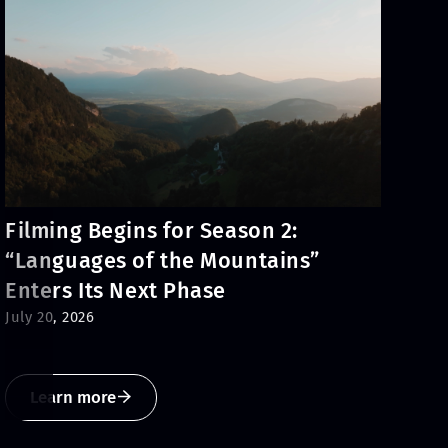
Filming Begins for Season 2:
“Languages of the Mountains”
Enters Its Next Phase
July 20, 2026
Learn more