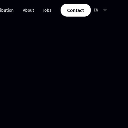
Contact
ribution
About
Jobs
EN