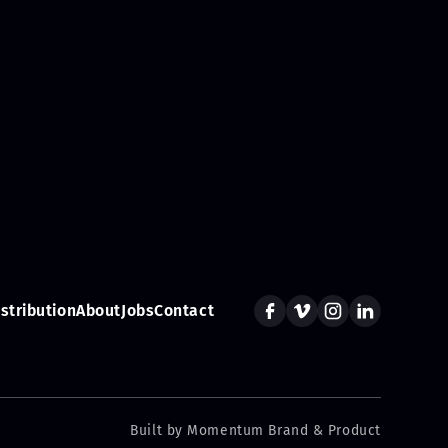
istribution
About
Jobs
Contact
Built by Momentum Brand & Product