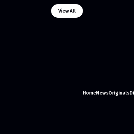
View All
Home
News
Originals
D