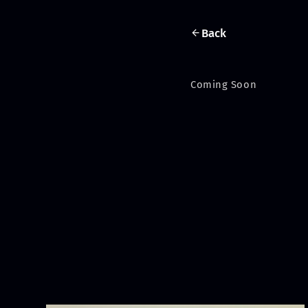
Back
Coming Soon