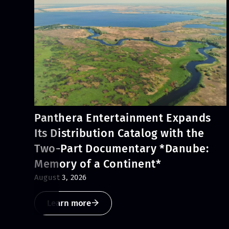
Panthera Entertainment Expands
Its Distribution Catalog with the
Two-Part Documentary *Danube:
Memory of a Continent*
August 3, 2026
Learn more