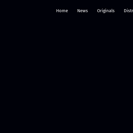
Home
News
Originals
Dist