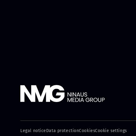
Legal notice
Data protection
Cookies
Cookie settings