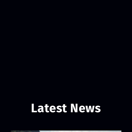
Latest News