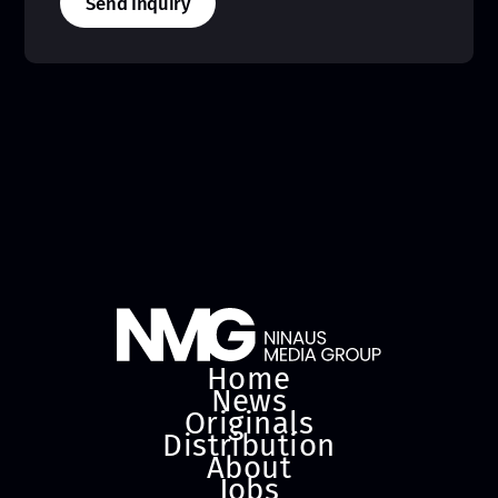
Send Inquiry
Home
News
Originals
Distribution
About
Jobs