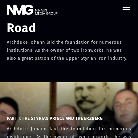
The Austrian Iron
Road
Archduke Johann laid the foundation for numerous
institutions. As the owner of two ironworks, he was
also a great patron of the Upper Styrian iron industry.
PART I: THE STYRIAN PRINCE AND THE ERZBERG
Archduke Johann laid the foundation for numerous
institutions. As the owner of two ironworks, he was