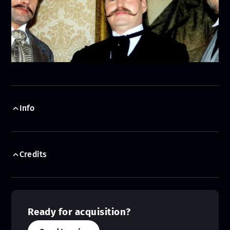
Info
Credits
Ready for acquisition?