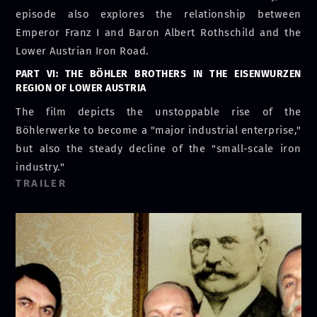
episode also explores the relationship between
Emperor Franz I and Baron Albert Rothschild and the
Lower Austrian Iron Road.
PART VI: THE BÖHLER BROTHERS IN THE EISENWURZEN
REGION OF LOWER AUSTRIA
The film depicts the unstoppable rise of the
Böhlerwerke to become a "major industrial enterprise,"
but also the steady decline of the "small-scale iron
industry."
TRAILER