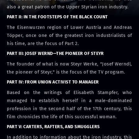
also a great patron of the Upper Styrian iron industry.
PART II: IN THE FOOTSTEPS OF THE BLACK COUNT
The Eisenwurzen region of Lower Austria and Andreas
Töpper, once one of the greatest iron industrialists of
his time, are the focus of Part 2.
PART III: JOSEF WERND—THE PIONEER OF STEYR
The founder of what is now Steyr Werke, "Josef Werndl,
the pioneer of Steyr," is the focus of the TV program.
PART IV: FROM UNION ACTIVIST TO MANAGER
Based on the writings of Elisabeth Stampfer, who
managed to establish herself in a male-dominated
profession in the second half of the 17th century, this
film chronicles the life of this successful woman.
PART V: CARTERS, RAFTERS, AND SMUGGLERS
In addition to information about the iron industry, this