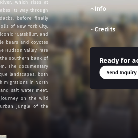
iver, which rises at
Info
akes its way through
dacks, before finally
olis of New York City.
Credits
onic "Catskills", and
ile bears and coyotes
e Hudson Valley, rare
n the southern bank of
Ready for a
hem. The documentary
Send Inquiry
ique landscapes, both
h migrations in North
 and salt water meet.
 journey on the wild
urban jungle of the