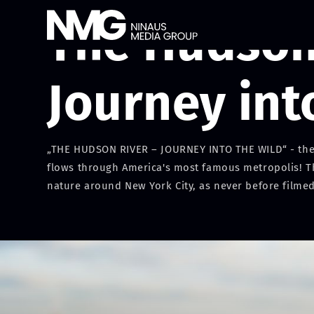
The Hudson 
Journey int
„THE HUDSON RIVER – JOURNEY INTO THE WILD“ - the w
flows through America's most famous metropolis! The 
nature around New York City, as never before filmed