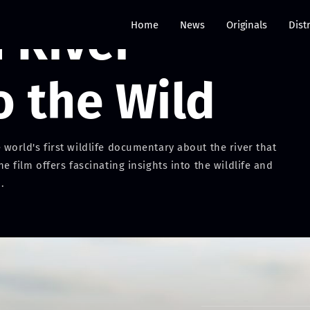
River -
Home
News
Originals
Dist
o the Wild
orld's first wildlife documentary about the river that
film offers fascinating insights into the wildlife and
.