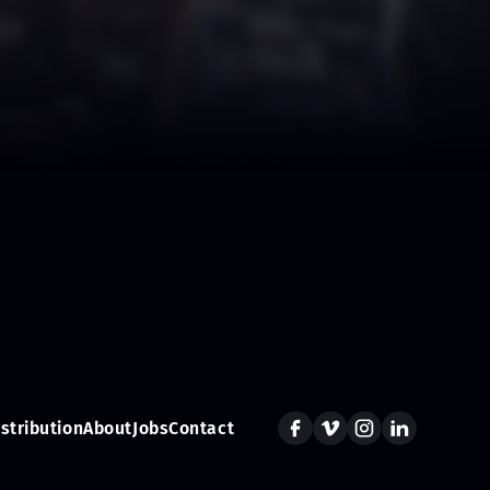
istribution
About
Jobs
Contact