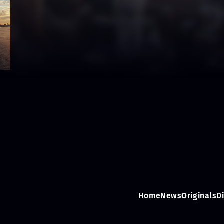
Home
News
Originals
D