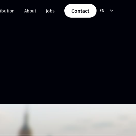
Contact
ribution
About
Jobs
EN