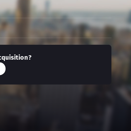
cquisition?