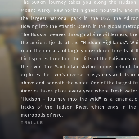
The 500km journey takes you along the Hudson R
Mount Marcy, New York's highest mountain, and m
the largest national park in the USA, the Adiron
flowing into the Atlantic Ocean in the global metrop
The Hudson weaves through alpine wilderness, the ic
the ancient fjords of the "Hudson Highlands". Wh
roam the dense and largely unexplored forests of th
bird species breed on the cliffs of the Palisades o
the river. The Manhattan skyline looms behind t
explores the river's diverse ecosystems and its un
above and beneath the water. One of the largest fis
America takes place every year where fresh water
"Hudson - Journey into the wild" is a cinematic
tracks of the Hudson River, which ends in the 
metropolis of NYC.
TRAILER