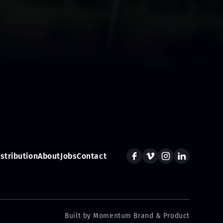
istribution
About
Jobs
Contact
Built by Momentum Brand & Product