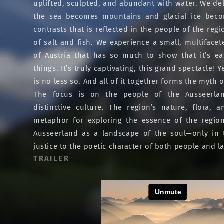
uplifted, sculpted, and abundant with water. We del
the sea becomes mountains and glacial ice beco
contrasts that is reflected in the people of the regi
of salt and fish. We experience a small, multifacet
of Austria that has so much to show that it’s e
things. It’s truly captivating, this grand spectacle! 
is no less so. And all of it together forms the myth 
The focus is on the people of the Ausseerla
distinctive culture. The region’s nature, flora,
metaphor for exploring the essence of the region
Ausseerland as a landscape of the soul—only in
justice to the poetic character of both people and 
TRAILER