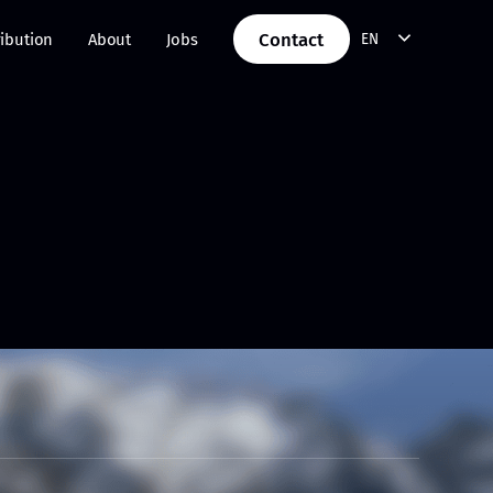
Contact
ribution
About
Jobs
EN