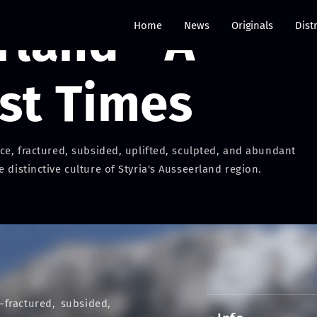
land - A
Home
News
Originals
Dist
ost Times
ice, fractured, subsided, uplifted, sculpted, and abundant
 distinctive culture of Styria's Ausseerland region.
—fractured, subsided,