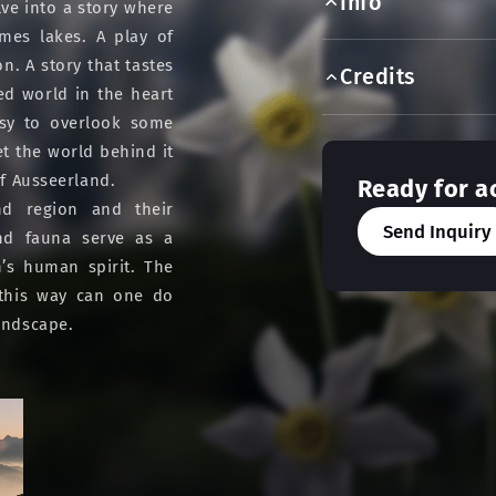
Info
ve into a story where
mes lakes. A play of
on. A story that tastes
Credits
ed world in the heart
asy to overlook some
Yet the world behind it
of Ausseerland.
Ready for a
nd region and their
Send Inquiry
 and fauna serve as a
’s human spirit. The
 this way can one do
landscape.