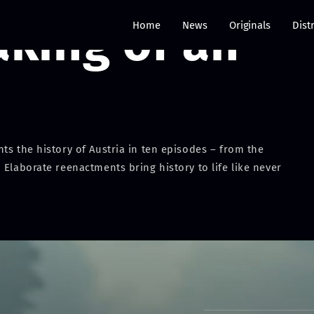
aking of an
Home
News
Originals
Dist
ts the history of Austria in ten episodes – from the
 Elaborate reenactments bring history to life like never