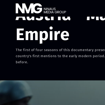
Austria - M
Empire
The first of four seasons of this documentary presen
country's first mentions to the early modern period.
before.