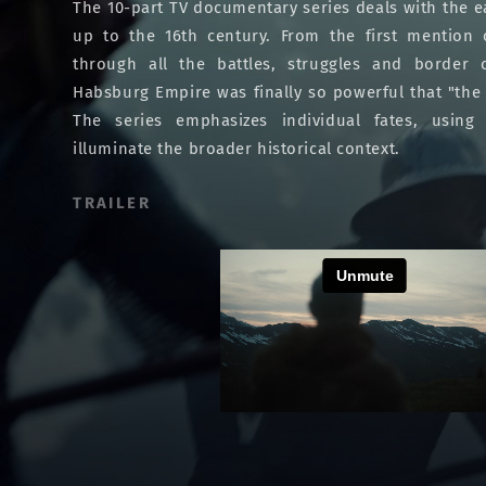
The 10-part TV documentary series deals with the ea
up to the 16th century. From the first mention
through all the battles, struggles and border 
Habsburg Empire was finally so powerful that "the 
The series emphasizes individual fates, using 
illuminate the broader historical context.
TRAILER