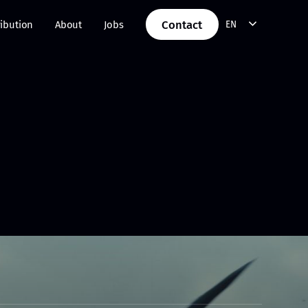
Contact
ribution
About
Jobs
EN