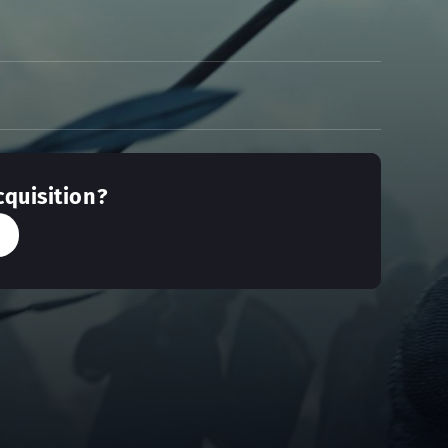
cquisition?