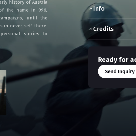
rly history of Austria
Info
 of the name in 996,
campaigns, until the
sun never set" there.
Credits
personal stories to
Ready for a
Send Inquiry