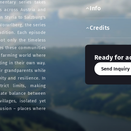
entary series takes
Info
s across Austria and
n Styria to Salzburg's
orarlberg, the series
Credits
adition. Each episode
not only the timeless
ges these communities
n farming world where
Ready for a
ting in their own way.
Send Inquiry
ir grandparents while
ty and resilience. In
rict limits, making
icate balance between
llages, isolated yet
lusion – places where