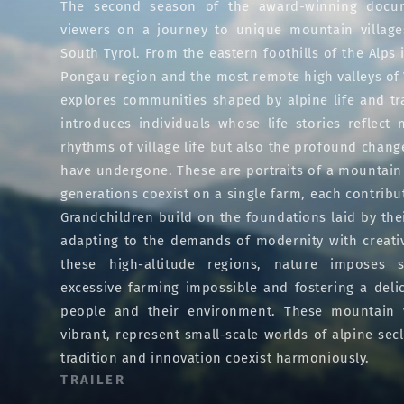
The second season of the award-winning docum
viewers on a journey to unique mountain village
South Tyrol. From the eastern foothills of the Alps i
Pongau region and the most remote high valleys of V
explores communities shaped by alpine life and tr
introduces individuals whose life stories reflect 
rhythms of village life but also the profound chan
have undergone. These are portraits of a mountai
generations coexist on a single farm, each contribu
Grandchildren build on the foundations laid by the
adapting to the demands of modernity with creativi
these high-altitude regions, nature imposes st
excessive farming impossible and fostering a del
people and their environment. These mountain vi
vibrant, represent small-scale worlds of alpine sec
tradition and innovation coexist harmoniously.
TRAILER