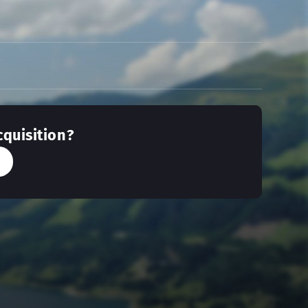
cquisition?