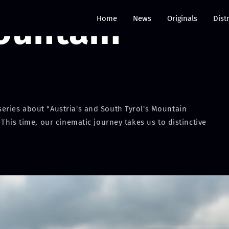
ountain
Home
News
Originals
Dist
eries about "Austria's and South Tyrol's Mountain
 This time, our cinematic journey takes us to distinctive