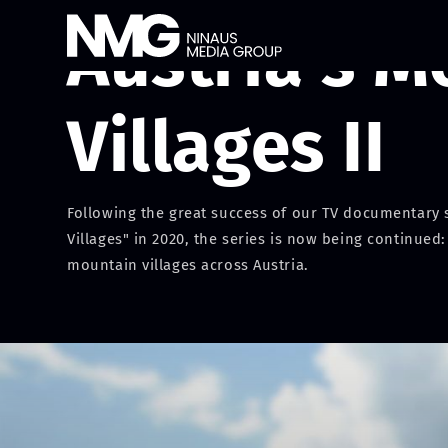
Austria's M
Villages II
Following the great success of our TV documentary s
Villages" in 2020, the series is now being continued:
mountain villages across Austria.