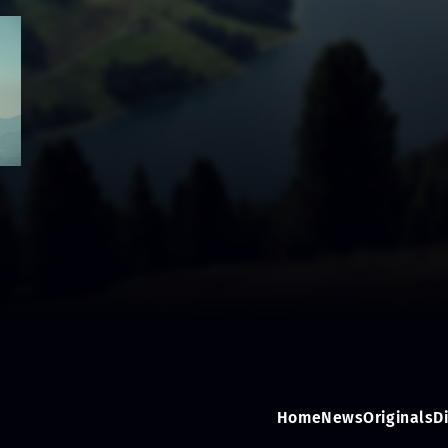
Home
News
Originals
D