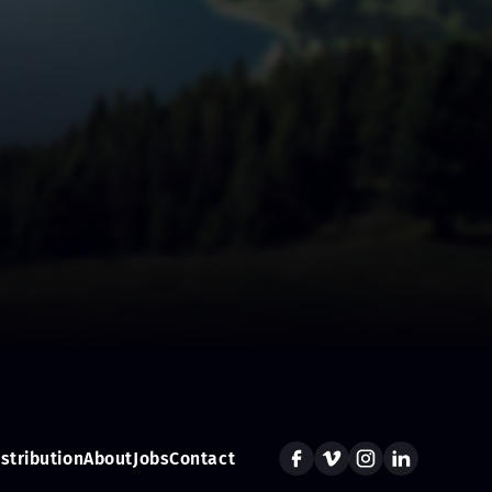
istribution
About
Jobs
Contact