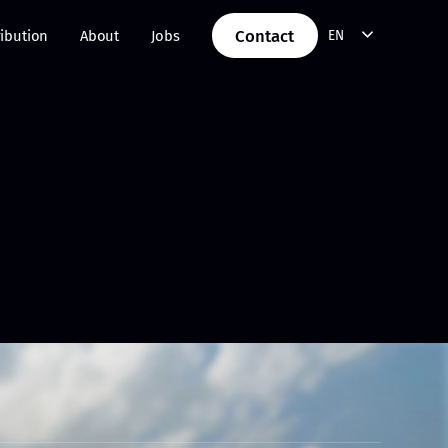
Contact
ribution
About
Jobs
EN