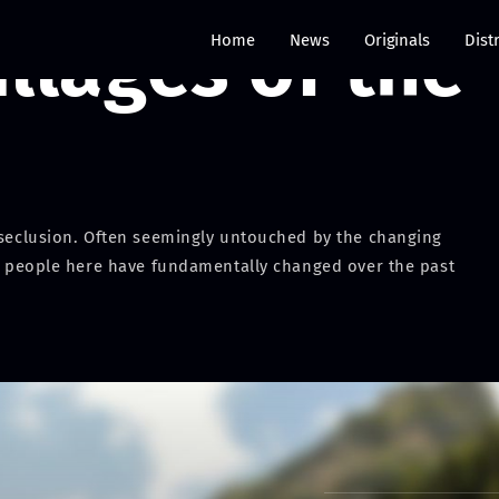
llages of the
Home
News
Originals
Dist
e seclusion. Often seemingly untouched by the changing
the people here have fundamentally changed over the past