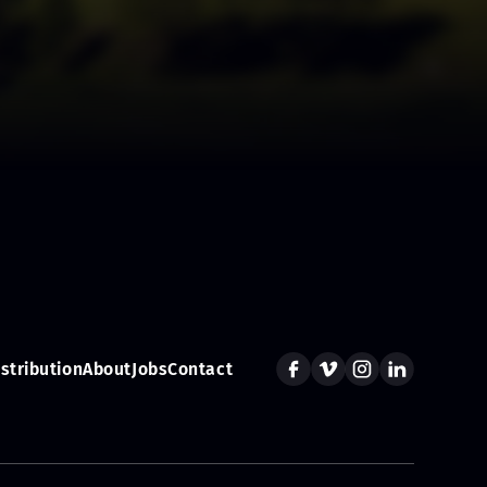
istribution
About
Jobs
Contact