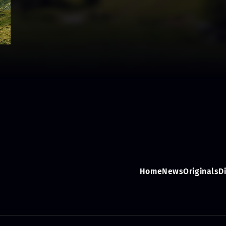
Home
News
Originals
D