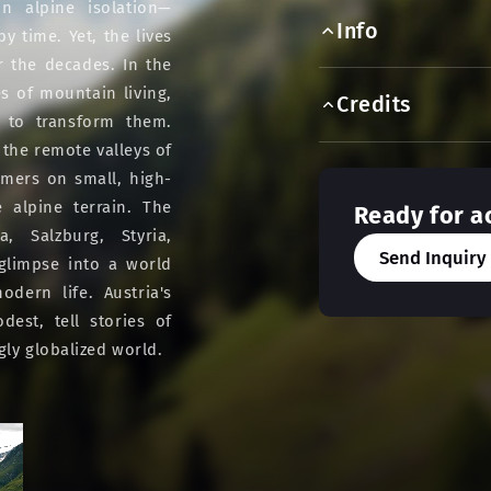
in alpine isolation—
Info
 time. Yet, the lives
r the decades. In the
s of mountain living,
Credits
 to transform them.
 the remote valleys of
rmers on small, high-
 alpine terrain. The
Ready for a
a, Salzburg, Styria,
Send Inquiry
 glimpse into a world
dern life. Austria's
est, tell stories of
gly globalized world.