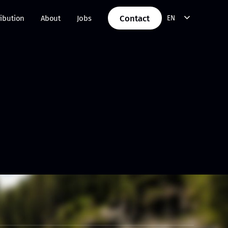
Contact
ribution
About
Jobs
EN