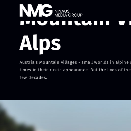
Mountain Vi
Alps
Austria's Mountain Villages - small worlds in alpin
times in their rustic appearance. But the lives of 
few decades.