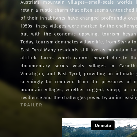
Austria's mountain villages—small-scale worlds 
retain a rustic charm that often seems untouched by
of their inhabitants have changed profoundly ove
1950s, these villages were marked by the challenge
but with the economic upswing, tourism began
Today, tourism dominates village life, from Styria to
East Tyrol.Many residents still live as mountain fa
altitude farms, which cannot expand due to the
documentary series visits villages in Carinthi
Vinschgau, and East Tyrol, providing an intimate
seemingly far removed from the pressures of mo
mountain villages, whether rugged, steep, or mod
resilience and the challenges posed by an increasin
TRAILER