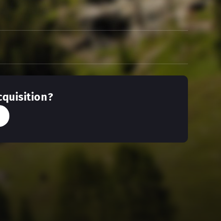
cquisition?