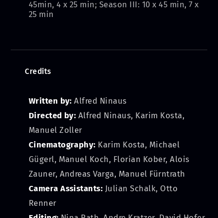
45min, 4 x 25 min; Season III: 10 x 45 min, 7 x
25 min
Credits
Written by:
Alfred Ninaus
Directed by:
Alfred Ninaus, Karim Kosta,
Manuel Zoller
Cinematography:
Karim Kosta, Michael
Gügerl, Manuel Koch, Florian Kober, Alois
Zauner, Andreas Varga, Manuel Fürntrath
Camera Assistants:
Julian Schalk, Otto
Renner
Editing:
Nina Rath, Andre Kratzer, David Hofer,