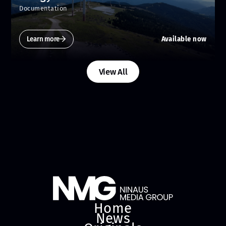
Documentation
Learn more
Available now
View All
Home
News