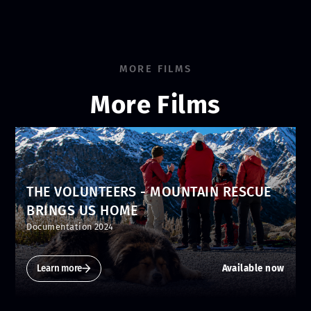
MORE FILMS
More Films
THE VOLUNTEERS - MOUNTAIN RESCUE
BRINGS US HOME
Documentation 2024
Learn more
Available now