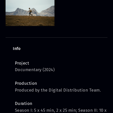
Info
Project
Documentary (2024)
Production
Produced by the Digital Distribution Team.
Duration
Season I: 5 x 45 min, 2 x 25 min; Season II: 10 x