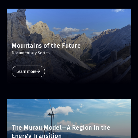
Mountains of the Future
Documentary Series
Learn more
The Murau Model—A Region in the
Energy Transition