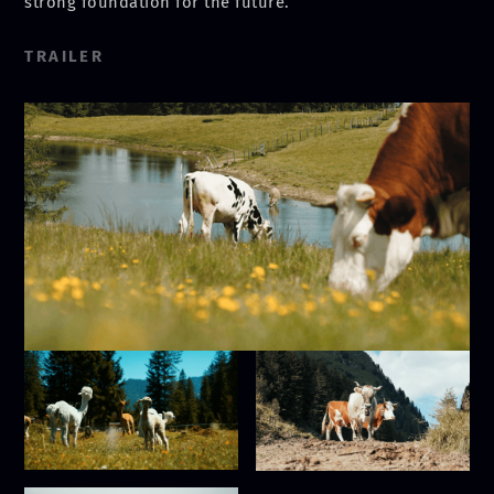
strong foundation for the future.
TRAILER