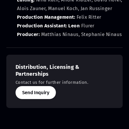
Alois Zauner, Manuel Koch, Jan Russinger
Production Management:
Felix Ritter
Production Assistant: Leon
Flurer
Producer:
Matthias Ninaus, Stephanie Ninaus
Distribution, Licensing &
Partnerships
Contact us for further information.
Send Inquiry