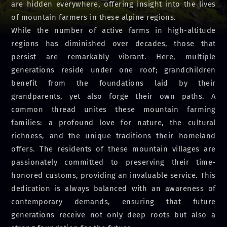
are hidden everywhere, offering insight into the lives
of mountain farmers in these alpine regions.
While the number of active farms in high-altitude
regions has diminished over decades, those that
persist are remarkably vibrant. Here, multiple
generations reside under one roof; grandchildren
benefit from the foundations laid by their
grandparents, yet also forge their own paths. A
common thread unites these mountain farming
families: a profound love for nature, the cultural
richness, and the unique traditions their homeland
offers. The residents of these mountain villages are
passionately committed to preserving their time-
honored customs, providing an invaluable service. This
dedication is always balanced with an awareness of
contemporary demands, ensuring that future
generations receive not only deep roots but also a