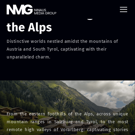
Mountain Villages of
the Alps
Distinctive worlds nestled amidst the mountains of
Austria and South Tyrol, captivating with their
unparalleled charm.
From the eastern foothills of the Alps, across unique
mountain ranges in Salzburg and Tyrol, to the most
remote high valleys of Vorarlberg: captivating stories