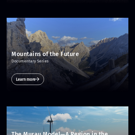
Mountains of the Future
Documentary Series
Learn more
The Murau Model—A Region in the