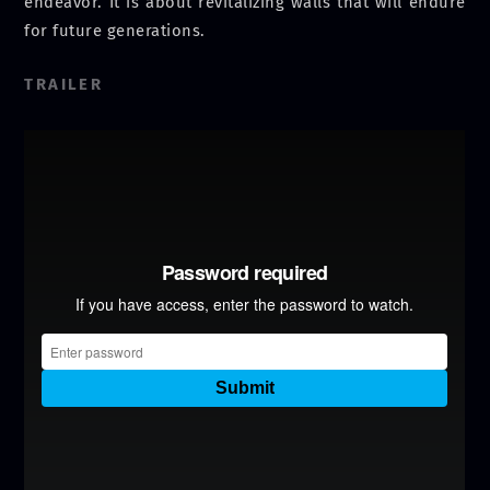
endeavor. It is about revitalizing walls that will endure
for future generations.
TRAILER