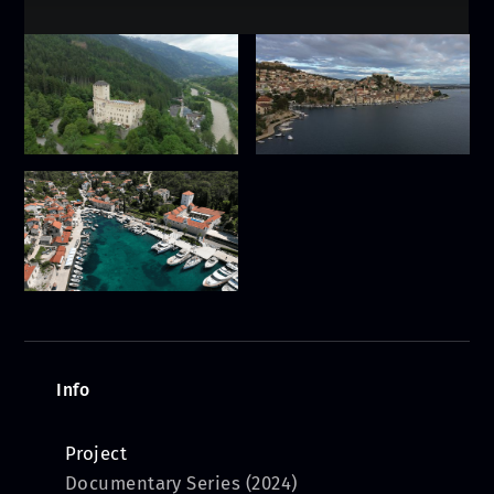
Info
Project
Documentary Series (2024)