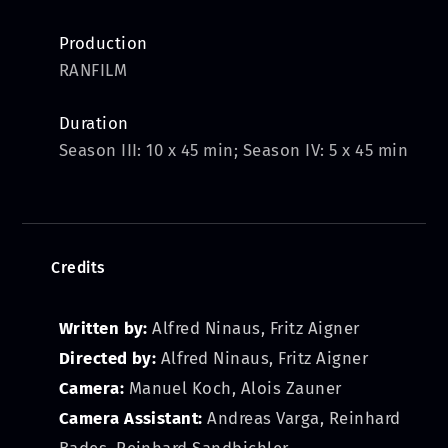
Production
RANFILM
Duration
Season III: 10 x 45 min; Season IV: 5 x 45 min
Credits
Written by:
Alfred Ninaus, Fritz Aigner
Directed by:
Alfred Ninaus, Fritz Aigner
Camera:
Manuel Koch, Alois Zauner
Camera Assistant:
Andreas Varga, Reinhard
Bades, Reinhard Sandbichler