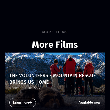
MORE FILMS
More Films
THE VOLUNTEERS - MOUNTAIN RESCUE
BRINGS US HOME
Documentation 2024
Learn more
Available now