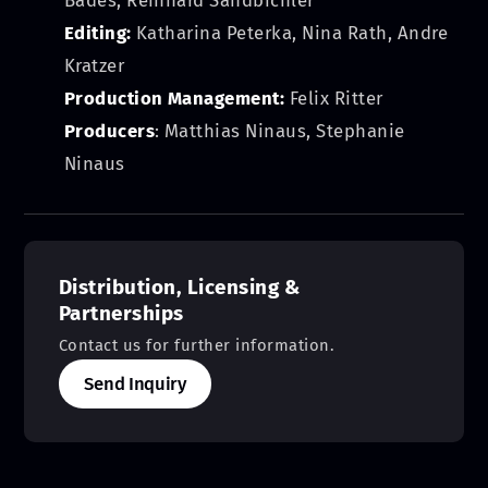
Editing:
Katharina Peterka, Nina Rath, Andre
Kratzer
Production Management:
Felix Ritter
Producers
: Matthias Ninaus, Stephanie
Ninaus
Distribution, Licensing &
Partnerships
Contact us for further information.
Send Inquiry