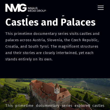
Europes Fairytale
Castles and Palaces
This primetime documentary series visits castles and
palaces across Austria, Slovenia, the Czech Republic,
Croatia, and South Tyrol. The magnificent structures
and their stories are closely intertwined, yet each
stands entirely on its own.
This primetime documentary series explores castles