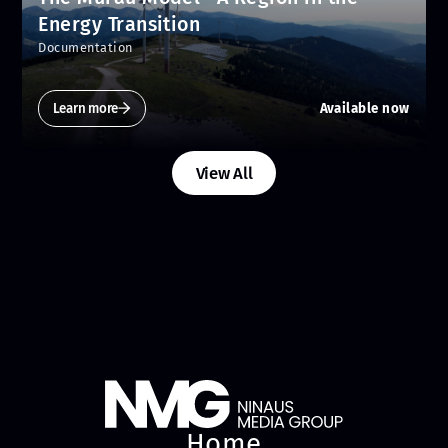
Energy Transition
Documentation
Learn more
Available now
View All
Home