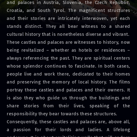
and palaces in Austria, Slovenia, the Czech Republic,
Croatia, and South Tyrol. The magnificent structures
and their stories are intricately interwoven, yet each
stands distinct. They all bear witness to a shared
cultural history that is nonetheless diverse and vibrant.
These castles and palaces are witnesses to history, now
being revitalized – whether as hotels or residences –
always referencing the past. They are spiritual centers
whose splendor continues to fascinate. In both cases,
people live and work there, dedicated to their homes
and preserving the memory of local history. The films
portray these castles and palaces and their owners. It
is also they who guide us through the buildings and
share stories from their lives, speaking of the
responsibility they bear towards these structures.
Consequently, these castles and palaces are, above all,
a passion for their lords and ladies. A lifelong